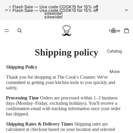
⚡ Flash Sale — Use code COOK15 for 15% off
⚡ Flash Sale — Use code COOK15 for 15% off
sitewide!
sitewide!
Home
Shipping policy
Catalog
Shipping Policy
More
Thank you for shopping at The Cook's Counter. We're
committed to getting your kitchen tools to you quickly and
safely.
Processing Time
Orders are processed within 1–3 business
days (Monday–Friday, excluding holidays). You'll receive a
confirmation email with tracking information once your order
has shipped.
Shipping Rates & Delivery Times
Shipping rates are
calculated at checkout based on your location and selected