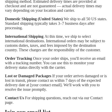
shipping method. Estimated delivery times are provided at
checkout and are not guaranteed — actual delivery times may
vary depending on your location and carrier.
Domestic Shipping (United States)
We ship to all 50 US states.
Standard shipping typically takes 3–7 business days after
processing.
International Shipping
At this time, we ship to select
international destinations. International orders may be subject to
customs duties, taxes, and fees imposed by the destination
country. These charges are the responsibility of the customer.
Order Tracking
Once your order ships, you'll receive an email
with a tracking number. You can use this to monitor your
delivery status directly with the carrier.
Lost or Damaged Packages
If your order arrives damaged or is
lost in transit, please contact us within 7 days of the expected
delivery date at [your contact email]. We'll work with you to
resolve the issue promptly.
Contact Us
For shipping questions, reach out via our
Contact
page
.
Join our email list